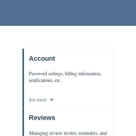
Account
Password settings, billing information,
notifications, etc.
See more
Reviews
Managing review invites, reminders, and