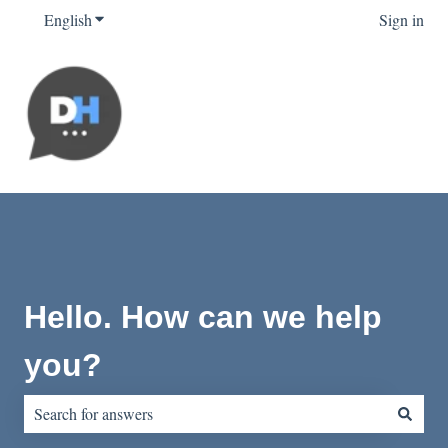
English
Show submenu for translations
Sign in
Hello. How can we help
you?
There are no suggestions because the search field is empty.