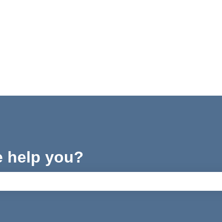
e help you?
ch field is empty.