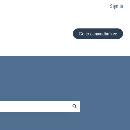
Sign in
Go to demandhub.co