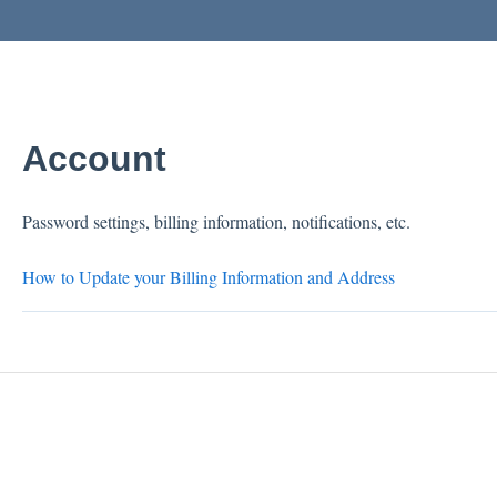
Account
Password settings, billing information, notifications, etc.
How to Update your Billing Information and Address