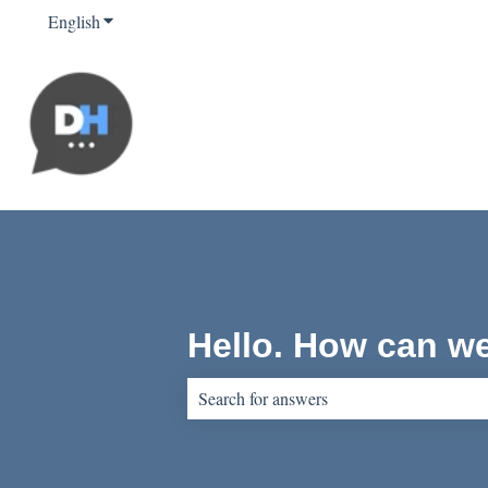
English
Show submenu for translations
Hello. How can w
There are no suggestions because the sear