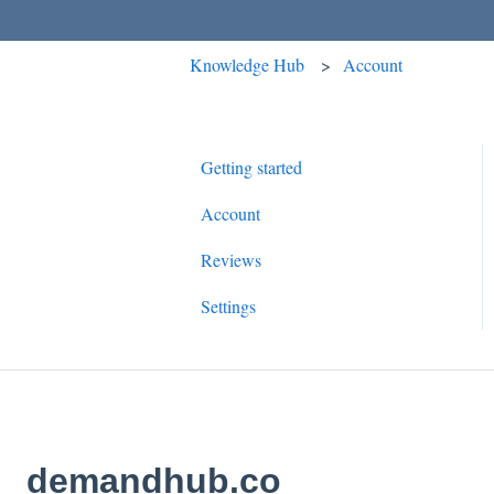
Knowledge Hub
Account
Getting started
Account
Reviews
Settings
demandhub.co