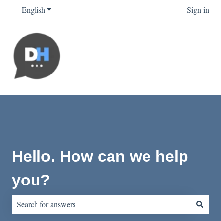
English
Show submenu for translations
Sign in
Hello. How can we help
you?
There are no suggestions because the search field is empty.