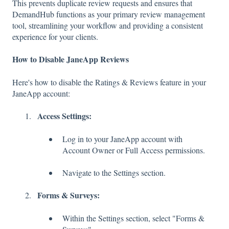
This prevents duplicate review requests and ensures that
DemandHub functions as your primary review management
tool, streamlining your workflow and providing a consistent
experience for your clients.
How to Disable JaneApp Reviews
Here's how to disable the Ratings & Reviews feature in your
JaneApp account:
Access Settings:
Log in to your JaneApp account with
Account Owner or Full Access permissions.
Navigate to the Settings section.
Forms & Surveys:
Within the Settings section, select "Forms &