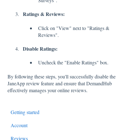
Surveys".
Ratings & Reviews:
Click on "View" next to "Ratings &
Reviews".
Disable Ratings:
Uncheck the "Enable Ratings" box.
By following these steps, you'll successfully disable the
JaneApp review feature and ensure that DemandHub
effectively manages your online reviews.
Getting started
Account
Reviews