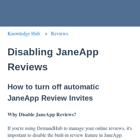
Knowledge Hub
Reviews
Disabling JaneApp
Reviews
How to turn off automatic
JaneApp Review Invites
Why Disable JaneApp Reviews?
If you're using DemandHub to manage your online reviews, it's
important to disable the built-in review feature in JaneApp.