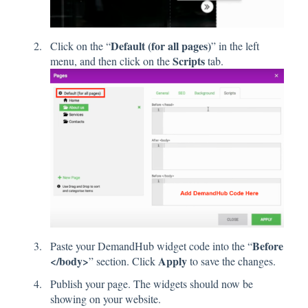
Default (for all pages)
Click on the “
” in the left
Scripts
menu, and then click on the
tab.
Before
Paste your DemandHub widget code into the “
</body>
Apply
” section. Click
to save the changes.
Publish your page. The widgets should now be
showing on your website.