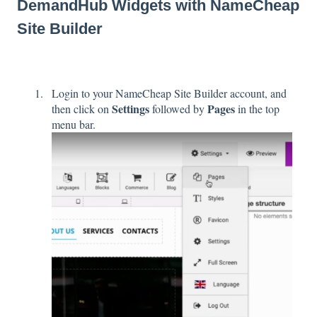
DemandHub Widgets with NameCheap
Site Builder
Login to your NameCheap Site Builder account, and
Settings
Pages
then click on
followed by
in the top
menu bar.