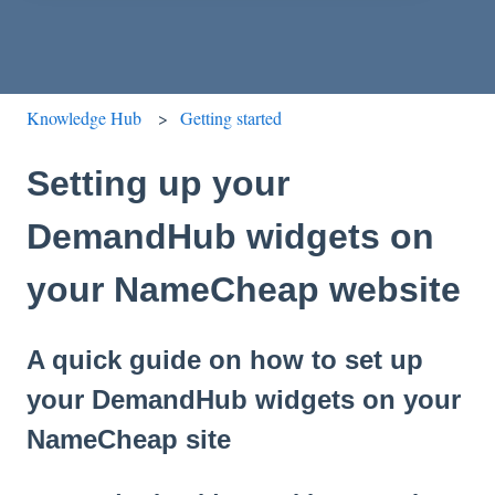
Knowledge Hub
Getting started
Setting up your
DemandHub widgets on
your NameCheap website
A quick guide on how to set up
your DemandHub widgets on your
NameCheap site