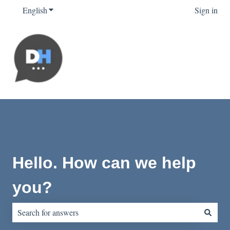
English
Show submenu for translations
Sign in
Hello. How can we help
you?
There are no suggestions because the search field is empty.