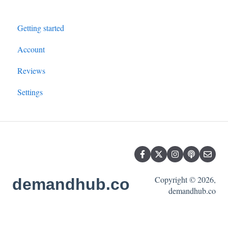
Getting started
Account
Reviews
Settings
Copyright © 2026,
demandhub.co
demandhub.co