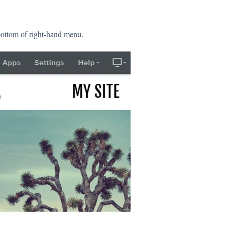
bottom of right-hand menu.