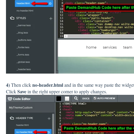
4)
no-header.html
Then click
and in the same way paste the widget'
Save
Click
in the right upper corner to apply changes.