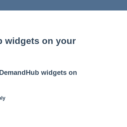
 widgets on your
r DemandHub widgets on
ly