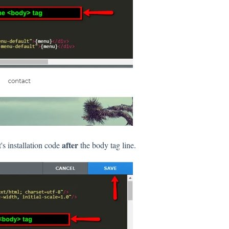
after
s installation code
the body tag line.