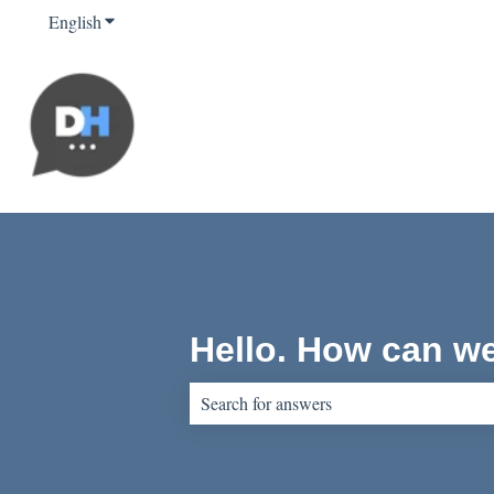
English
Show submenu for translations
Hello. How can w
There are no suggestions because the sear