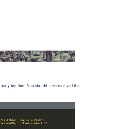
 body tag line. You should have received the