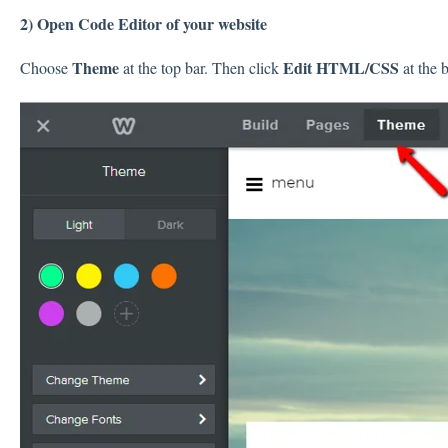
2) Open Code Editor of your website
Theme
Edit HTML/CSS
Choose
at the top bar. Then click
at the 