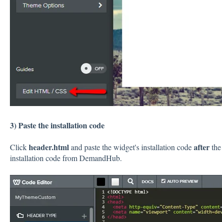
3) Paste the installation code
header.html
after
Click
and paste the widget's installation code
the
installation code from DemandHub.