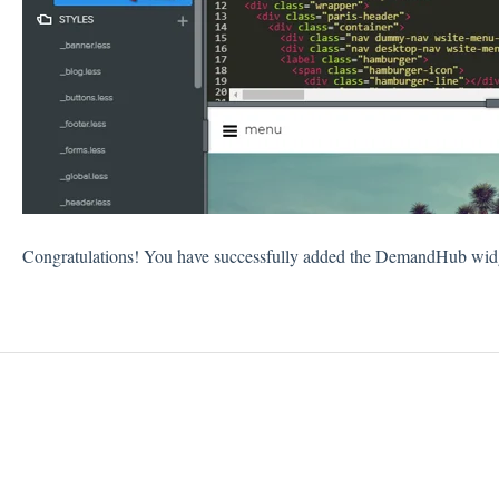
Congratulations! You have successfully added the DemandHub widge