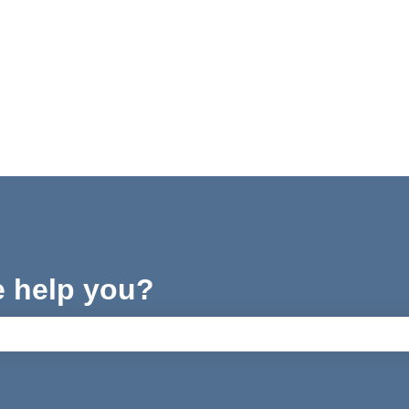
e help you?
ch field is empty.