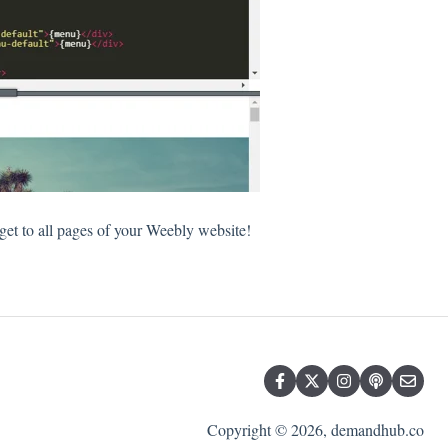
t to all pages of your Weebly website!
Copyright © 2026, demandhub.co