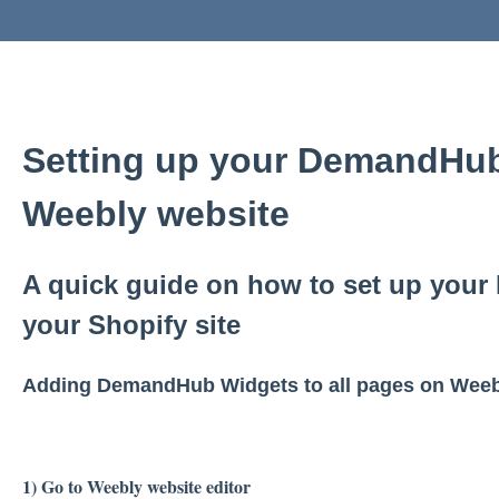
Setting up your DemandHub
Weebly website
A quick guide on how to set up you
your Shopify site
Adding DemandHub Widgets to all pages on Weeb
1) Go to Weebly website editor