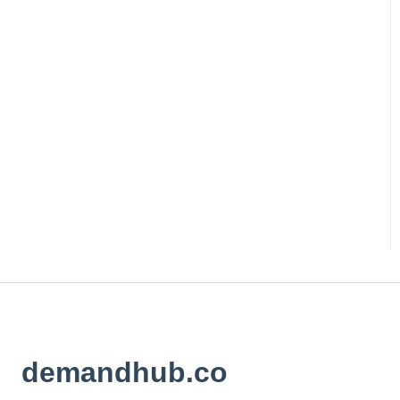
demandhub.co