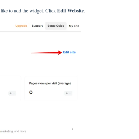
Edit Website
like to add the widget. Click
.