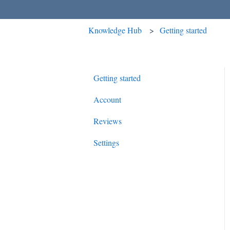
Knowledge Hub
Getting started
Getting started
Account
Reviews
Settings