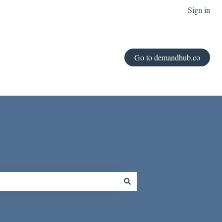
Sign in
Go to demandhub.co