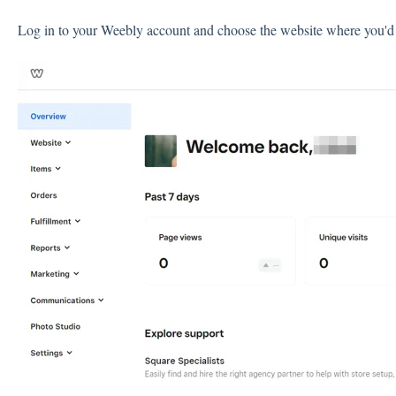
Log in to your Weebly account and choose the website where you'd 