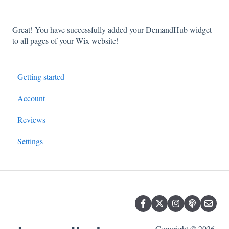
Great! You have successfully added your DemandHub widget
to all pages of your Wix website!
Getting started
Account
Reviews
Settings
Copyright © 2026,