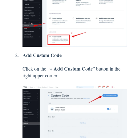
Add Custom Code
+ Add Custom Code
Click on the “
” button in the
right upper corner.