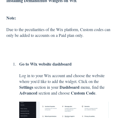
Installing DemandHub Widgets on Wix
Note:
Due to the peculiarities of the Wix platform, Custom codes can
only be added to accounts on a Paid plan only.
Go to Wix website dashboard
Log in to your Wix account and choose the website
where you'd like to add the widget. Click on the
Settings
Dashboard
section in your
menu, find the
Advanced
Custom Code
section and choose
.