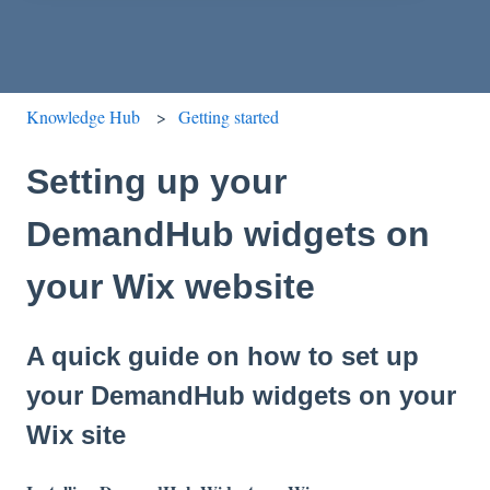
Knowledge Hub
Getting started
Setting up your
DemandHub widgets on
your Wix website
A quick guide on how to set up
your DemandHub widgets on your
Wix site