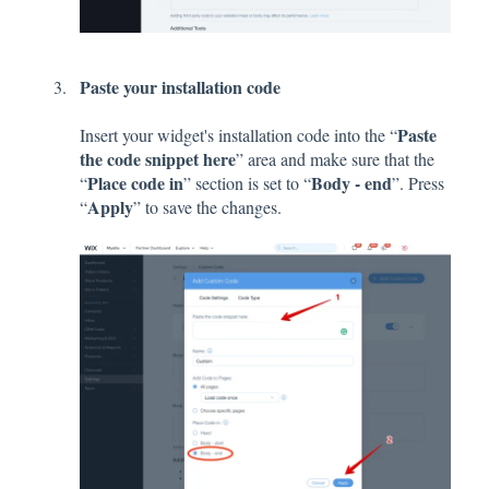
Paste your installation code
Paste
Insert your widget's installation code into the “
the code snippet here
” area and make sure that the
Place code in
Body - end
“
” section is set to “
”. Press
Apply
“
” to save the changes.