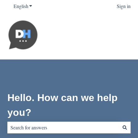
English
Show submenu for translations
Sign in
Hello. How can we help
you?
There are no suggestions because the search field is empty.