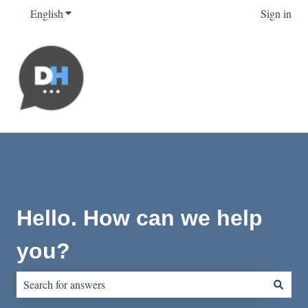
English
Show submenu for translations
Sign in
Hello. How can we help
you?
There are no suggestions because the search field is empty.