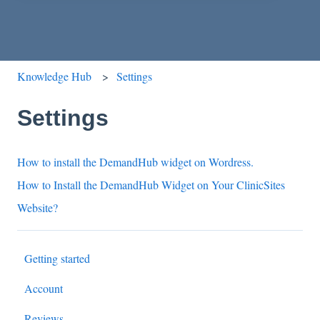
Knowledge Hub
Settings
Settings
How to install the DemandHub widget on Wordress.
How to Install the DemandHub Widget on Your ClinicSites
Website?
Getting started
Account
Reviews