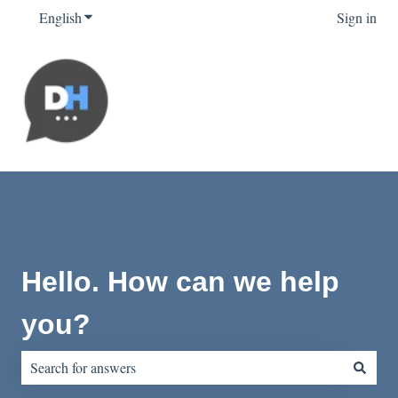
English
Show submenu for translations
Sign in
Hello. How can we help
you?
There are no suggestions because the search field is empty.