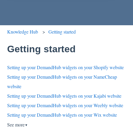
Knowledge Hub
Getting started
Getting started
Setting up your DemandHub widgets on your Shopify website
Setting up your DemandHub widgets on your NameCheap
website
Setting up your DemandHub widgets on your Kajabi website
Setting up your DemandHub widgets on your Weebly website
Setting up your DemandHub widgets on your Wix website
See more
▼